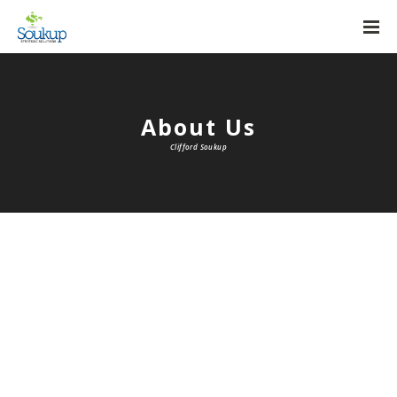
About Us
Clifford Soukup