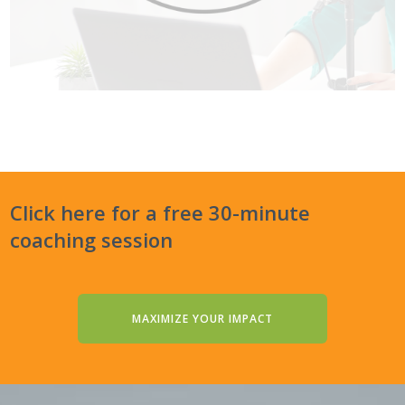
Click here for a free 30-minute
coaching session
MAXIMIZE YOUR IMPACT