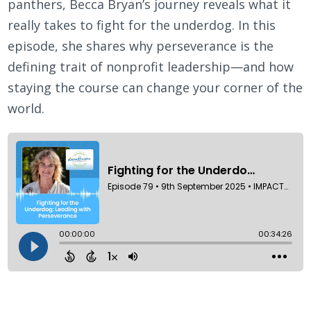
panthers, Becca Bryan’s journey reveals what it
really takes to fight for the underdog. In this
episode, she shares why perseverance is the
defining trait of nonprofit leadership—and how
staying the course can change your corner of the
world.