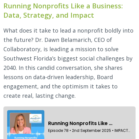
Running Nonprofits Like a Business:
Data, Strategy, and Impact
What does it take to lead a nonprofit boldly into
the future? Dr. Dawn Belamarich, CEO of
Collaboratory, is leading a mission to solve
Southwest Florida’s biggest social challenges by
2040. In this candid conversation, she shares
lessons on data-driven leadership, Board
engagement, and the optimism it takes to
create real, lasting change.