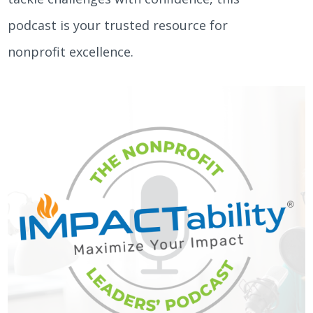
podcast is your trusted resource for
nonprofit excellence.