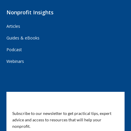
Nonprofit Insights
Articles
Guides & eBooks
Podcast
Webinars
Subscribe to Our Newsletter
Subscribe to our newsletter to get practical tips, expert
advice and access to resources that will help your
nonprofit.