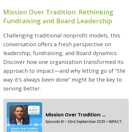
Mission Over Tradition: Rethinking
Fundraising and Board Leadership
Challenging traditional nonprofit models, this
conversation offers a fresh perspective on
leadership, fundraising, and Board dynamics.
Discover how one organization transformed its
approach to impact—and why letting go of “the
way it’s always been done” might be the key to
serving better.