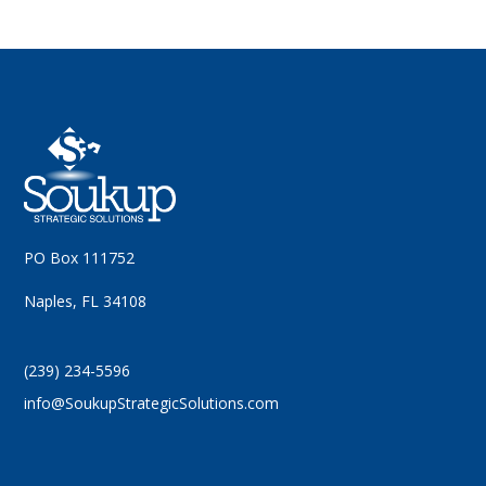
PO Box 111752
Naples, FL 34108
(239) 234-5596
info@SoukupStrategicSolutions.com