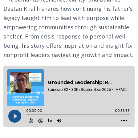
Dastan Khalili shares how continuing his father’s
legacy taught him to lead with purpose while
empowering communities through sustainable
shelter. From crisis response to personal well-
being, his story offers inspiration and insight for
nonprofit leaders navigating growth and impact.