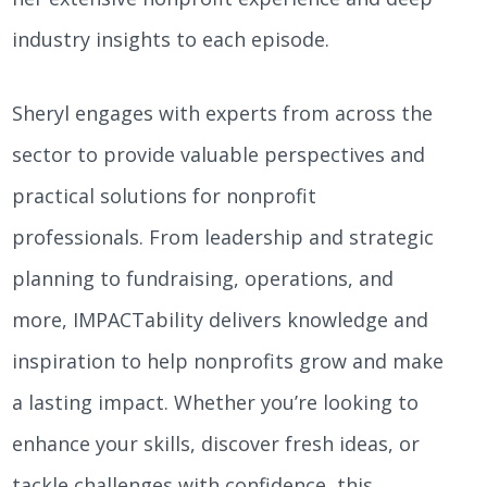
industry insights to each episode.
Sheryl engages with experts from across the
sector to provide valuable perspectives and
practical solutions for nonprofit
professionals. From leadership and strategic
planning to fundraising, operations, and
more, IMPACTability delivers knowledge and
inspiration to help nonprofits grow and make
a lasting impact. Whether you’re looking to
enhance your skills, discover fresh ideas, or
tackle challenges with confidence, this