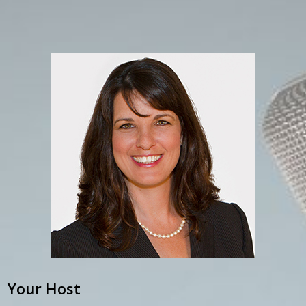
Your Host