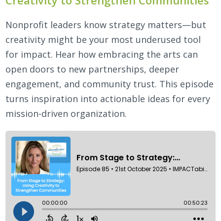
Nonprofit leaders know strategy matters—but
creativity might be your most underused tool
for impact. Hear how embracing the arts can
open doors to new partnerships, deeper
engagement, and community trust. This episode
turns inspiration into actionable ideas for every
mission-driven organization.