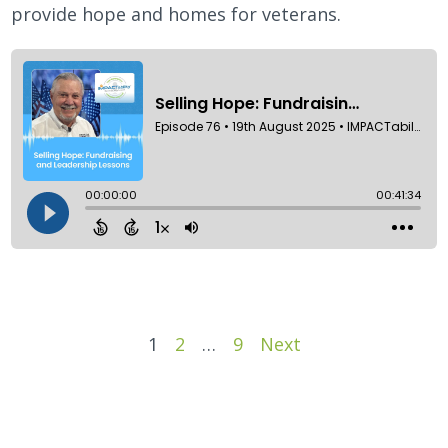
provide hope and homes for veterans.
Episodes
1
2
…
9
Next
navigation