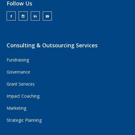
Follow Us
Consulting & Outsourcing Services
Fundraising
Governance
Grant Services
Impact Coaching
Marketing
Strategic Planning