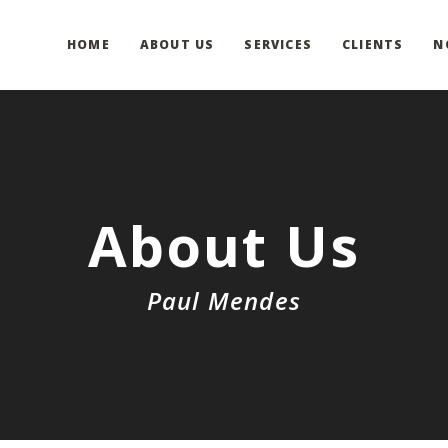
HOME
ABOUT US
SERVICES
CLIENTS
N
About Us
Paul Mendes