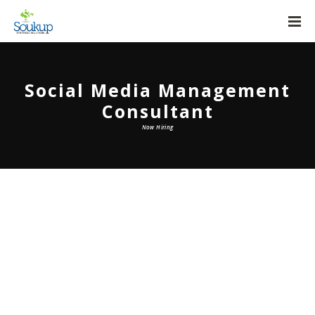
Social Media Management
Consultant
Now Hiring
Social Media Management
Consultant
At Soukup Strategic Solutions, we have the
privilege of advising our community’s top