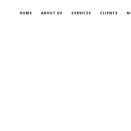
HOME
ABOUT US
SERVICES
CLIENTS
N