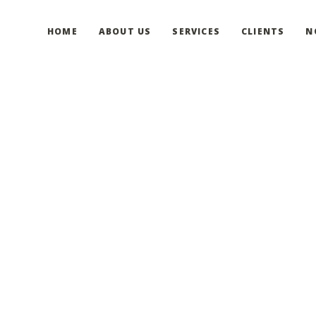
HOME
ABOUT US
SERVICES
CLIENTS
N